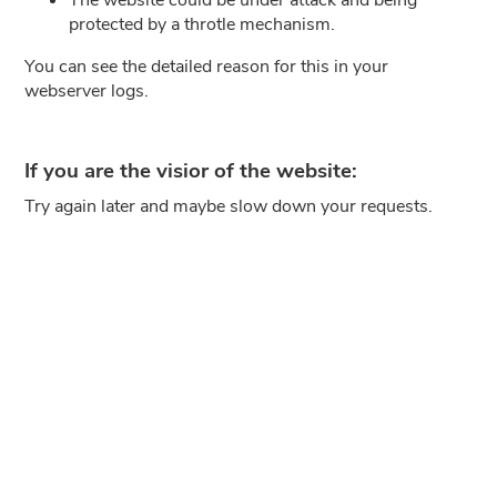
protected by a throtle mechanism.
You can see the detailed reason for this in your
webserver logs.
If you are the visior of the website:
Try again later and maybe slow down your requests.